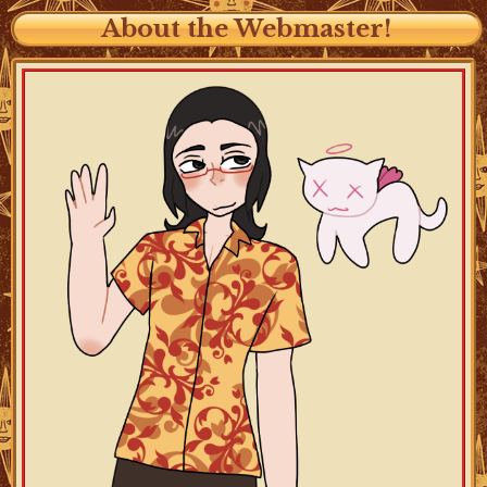
About the Webmaster!