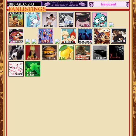
FANLISTINGS