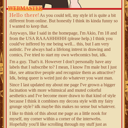
WEBMASTER
Hello there!
As you could tell, my style irl is quite a bit
different from online. But honestly I think its kinda funny so
I wanted to keep that.
Anyways, like I said in the homepage, I'm Akio, I'm 18 and
from the USA RAAAHHHHH (please help.) I think you
could've inffered by me being well... this, but I am very
autistic. I've always had a lifelong intrest in drawing and
comics, I've tried to start my own webcomics but, idk.
I'm a guy. That's it. However I don't personally have any
labels that I subscribe to? I mean, I know I'm male but I just
like, see attractive people and recognize them as attractive?
Idk, being queer is weird just do whatever you want man.
Since I last updated my about me page I've grown a bigger
facination with more whimsical and muted colorful
aesthetics and I've become more drawn to that kind of style
because I think it combines my decora style with my fairy
grunge style? idk maybe this makes no sense but whatever.
I like to think of this about me page as a little nook for
myself, my corner within a corner of the interwebs.
Hopefully you'll like scrolling through my stuff just as