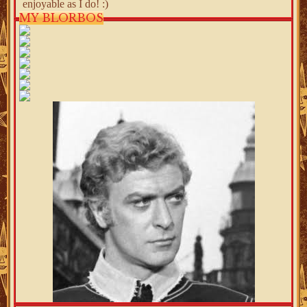
enjoyable as I do! :)
MY BLORBOS