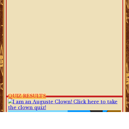
QUIZ RESULTS