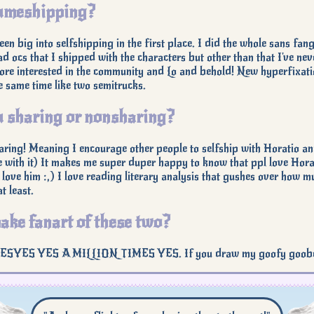
meshipping?
been big into selfshipping in the first place. I did the whole sans fa
d ocs that I shipped with the characters but other than that I've ne
re interested in the community and Lo and behold! New hyperfixati
he same time like two semitrucks.
 sharing or nonsharing?
ring! Meaning I encourage other people to selfship with Horatio and w
 with it) It makes me super duper happy to know that ppl love Horati
 love him :,) I love reading literary analysis that gushes over how mu
t least.
ake fanart of these two?
YES YES A MILLION TIMES YES. If you draw my goofy goobers tog