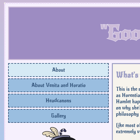
"Goo
About
What's 
About Venita and Horatio
This is the
as Horentia
Headcanons
Hamlet happ
on why she'
philosophy 
Gallery
Like most o
extremely va