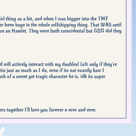
ngirl thing as a bit, and when I was bigger into the TMF
ver been huge in the whole selfshipping thing. That WAS until
on on Hamlet. They were both coincidental but GOD did they
ill actively interact with my doubles! (ofc only if they're
o just as much as I do, even if its not exactly how I
ch of a sweet yet tragic character he is. idk its super
ether I'll love you forever n ever and ever.