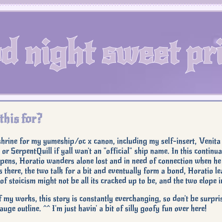
d night sweet pri
this for?
 shrine for my yumeship/oc x canon, including my self-insert, Venita
 or SerpentQuill if yall wan't an "official" ship name. In this conti
ens, Horatio wanders alone lost and in need of connection when he
s there, the two talk for a bit and eventually form a bond, Horatio le
of stoicism might not be all its cracked up to be, and the two elope i
f my works, this story is constantly everchanging, so don't be surpri
uge outline. ^^ I'm just havin' a bit of silly goofy fun over here!