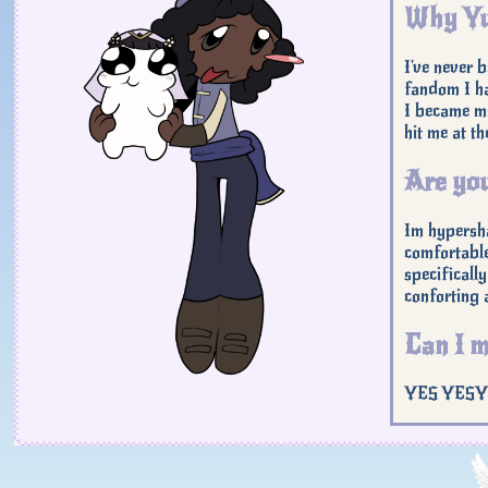
Why Yu
I've never 
fandom I ha
I became mo
hit me at t
Are you
Im hypersha
comfortable
specifically
conforting a
Can I m
YES YESYES