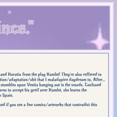
nce."
 and Horatio from the play Hamlet! They're also reffered to
nuation/adaptation/shit that I maladapive daydream to, After...
 stumbles upon Venita hanging out in the woods. Confused
arns to accept his greif over Hamlet, she learns the
n Spain.
sed if you see a few comics/artworks that contradict this